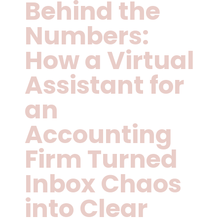
Behind the
Numbers:
How a Virtual
Assistant for
an
Accounting
Firm Turned
Inbox Chaos
into Clear