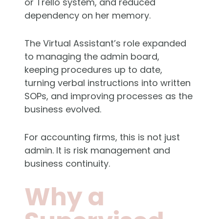
or Trello system, and reduced
dependency on her memory.
The Virtual Assistant’s role expanded
to managing the admin board,
keeping procedures up to date,
turning verbal instructions into written
SOPs, and improving processes as the
business evolved.
For accounting firms, this is not just
admin. It is risk management and
business continuity.
Why a