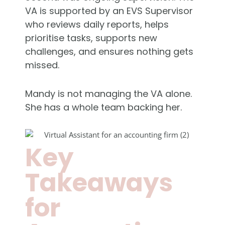
VA is supported by an EVS Supervisor
who reviews daily reports, helps
prioritise tasks, supports new
challenges, and ensures nothing gets
missed.
Mandy is not managing the VA alone.
She has a whole team backing her.
Key
Takeaways
for