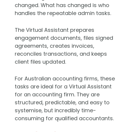
changed. What has changed is who
handles the repeatable admin tasks.
The Virtual Assistant prepares
engagement documents, files signed
agreements, creates invoices,
reconciles transactions, and keeps
client files updated.
For Australian accounting firms, these
tasks are ideal for a Virtual Assistant
for an accounting firm. They are
structured, predictable, and easy to
systemise, but incredibly time-
consuming for qualified accountants.