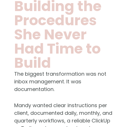
Building the
Procedures
She Never
Had Time to
Build
The biggest transformation was not
inbox management. It was
documentation.
Mandy wanted clear instructions per
client, documented daily, monthly, and
quarterly workflows, a reliable ClickUp