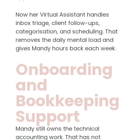
Now her Virtual Assistant handles
inbox triage, client follow-ups,
categorisation, and scheduling. That
removes the daily mental load and
gives Mandy hours back each week.
Onboarding
and
Bookkeeping
Support
Mandy still owns the technical
accounting work. That has not