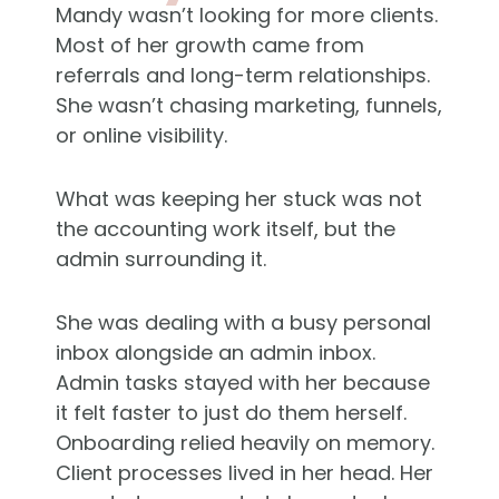
Mandy wasn’t looking for more clients.
Most of her growth came from
referrals and long-term relationships.
She wasn’t chasing marketing, funnels,
or online visibility.
What was keeping her stuck was not
the accounting work itself, but the
admin surrounding it.
She was dealing with a busy personal
inbox alongside an admin inbox.
Admin tasks stayed with her because
it felt faster to just do them herself.
Onboarding relied heavily on memory.
Client processes lived in her head. Her