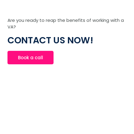
Are you ready to reap the benefits of working with a
VA?
CONTACT US NOW!
Book a call