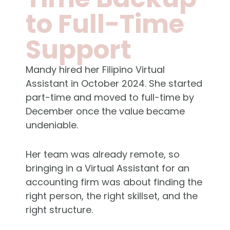
to Full-Time
Support
Mandy hired her Filipino Virtual
Assistant in October 2024. She started
part-time and moved to full-time by
December once the value became
undeniable.
Her team was already remote, so
bringing in a Virtual Assistant for an
accounting firm was about finding the
right person, the right skillset, and the
right structure.