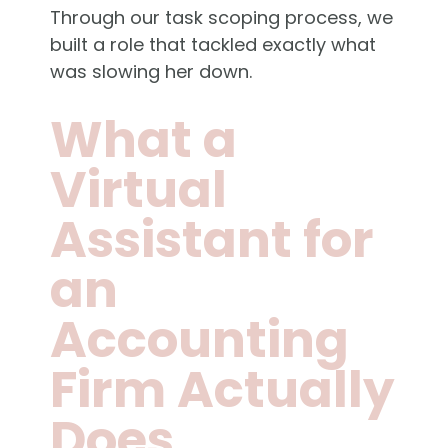
Through our task scoping process, we
built a role that tackled exactly what
was slowing her down.
What a
Virtual
Assistant for
an
Accounting
Firm Actually
Does