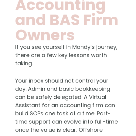
Accounting
and BAS Firm
Owners
If you see yourself in Mandy’s journey,
there are a few key lessons worth
taking.
Your inbox should not control your
day. Admin and basic bookkeeping
can be safely delegated. A Virtual
Assistant for an accounting firm can
build SOPs one task at a time. Part-
time support can evolve into full-time
once the value is clear. Offshore