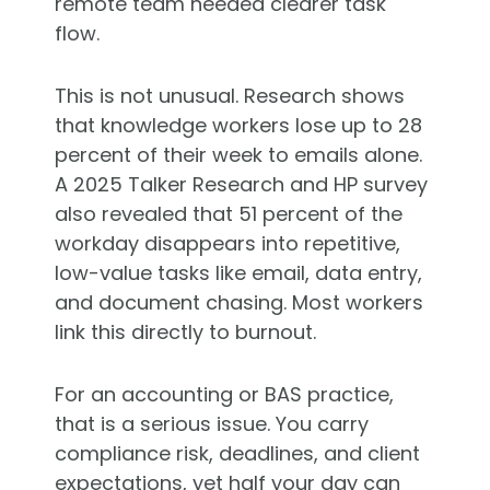
remote team needed clearer task
flow.
This is not unusual. Research shows
that knowledge workers lose up to 28
percent of their week to emails alone.
A 2025 Talker Research and HP survey
also revealed that 51 percent of the
workday disappears into repetitive,
low-value tasks like email, data entry,
and document chasing. Most workers
link this directly to burnout.
For an accounting or BAS practice,
that is a serious issue. You carry
compliance risk, deadlines, and client
expectations, yet half your day can