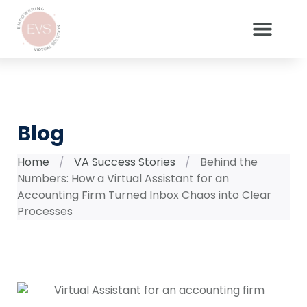
Blog
Home
/
VA Success Stories
/
Behind the
Numbers: How a Virtual Assistant for an
Accounting Firm Turned Inbox Chaos into Clear
Processes