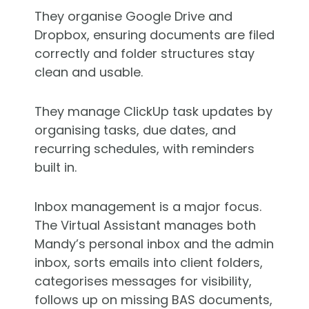
They organise
Google Drive
and
Dropbox, ensuring documents are filed
correctly and folder structures stay
clean and usable.
They manage ClickUp task updates by
organising tasks, due dates, and
recurring schedules, with reminders
built in.
Inbox management is a major focus.
The Virtual Assistant manages both
Mandy’s personal inbox and the admin
inbox, sorts emails into client folders,
categorises messages for visibility,
follows up on missing BAS documents,