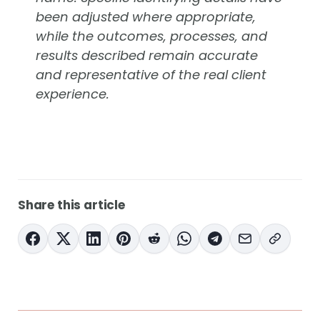
been adjusted where appropriate,
while the outcomes, processes, and
results described remain accurate
and representative of the real client
experience.
Share this article