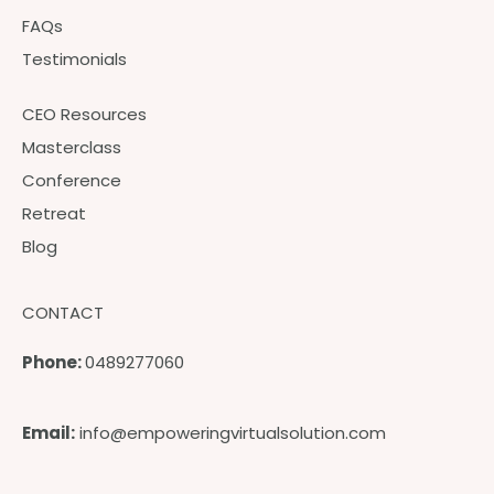
FAQs
Testimonials
CEO Resources
Masterclass
Conference
Retreat
Blog
CONTACT
Phone:
0489277060
Email:
info@empoweringvirtualsolution.com