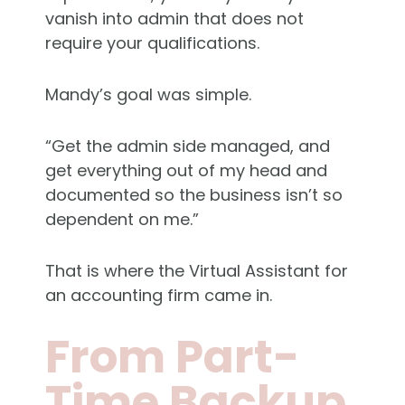
vanish into admin that does not
require your qualifications.
Mandy’s goal was simple.
“Get the admin side managed, and
get everything out of my head and
documented so the business isn’t so
dependent on me.”
That is where the Virtual Assistant for
an accounting firm came in.
From Part-
Time Backup