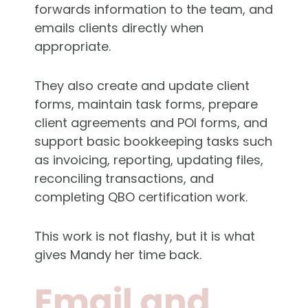
forwards information to the team, and
emails clients directly when
appropriate.
They also create and update client
forms, maintain task forms, prepare
client agreements and POI forms, and
support basic bookkeeping tasks such
as invoicing, reporting, updating files,
reconciling transactions, and
completing QBO certification work.
This work is not flashy, but it is what
gives Mandy her time back.
Email and