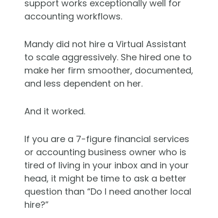
support works exceptionally well for
accounting workflows.
Mandy did not hire a Virtual Assistant
to scale aggressively. She hired one to
make her firm smoother, documented,
and less dependent on her.
And it worked.
If you are a 7-figure financial services
or accounting business owner who is
tired of living in your inbox and in your
head, it might be time to ask a better
question than “Do I need another local
hire?”