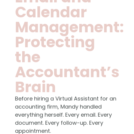
Calendar
Management:
Protecting
the
Accountant’s
Brain
Before hiring a Virtual Assistant for an
accounting firm, Mandy handled
everything herself. Every email. Every
document. Every follow-up. Every
appointment.