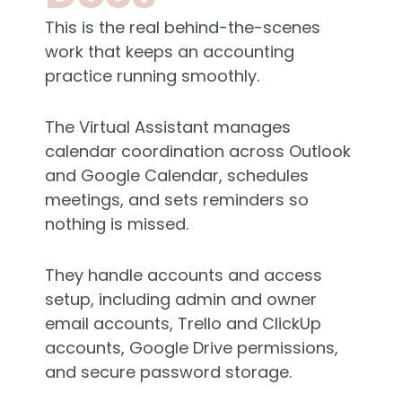
This is the real behind-the-scenes
work that keeps an accounting
practice running smoothly.
The Virtual Assistant manages
calendar coordination across Outlook
and Google Calendar, schedules
meetings, and sets reminders so
nothing is missed.
They handle accounts and access
setup, including admin and owner
email accounts, Trello and
ClickUp
accounts, Google Drive permissions,
and secure password storage.