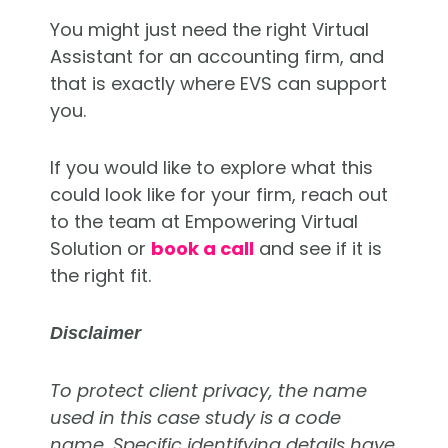
You might just need the right Virtual
Assistant for an accounting firm, and
that is exactly where EVS can support
you.
If you would like to explore what this
could look like for your firm, reach out
to the team at Empowering Virtual
Solution or
book a call
and see if it is
the right fit.
Disclaimer
To protect client privacy, the name
used in this case study is a code
name. Specific identifying details have