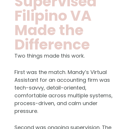
Supervised
Filipino VA
Made the
Difference
Two things made this work.
First was the match. Mandy’s Virtual
Assistant for an accounting firm was
tech-savvy, detail-oriented,
comfortable across multiple systems,
process-driven, and calm under
pressure.
Second was ongoing supervision. The