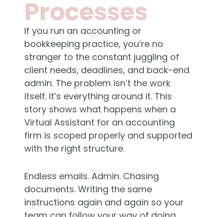
Processes
If you run an accounting or
bookkeeping practice, you’re no
stranger to the constant juggling of
client needs, deadlines, and back-end
admin. The problem isn’t the work
itself. It’s everything around it. This
story shows what happens when a
Virtual Assistant for an accounting
firm is scoped properly and supported
with the right structure.
Endless emails. Admin. Chasing
documents. Writing the same
instructions again and again so your
team can follow your way of doing