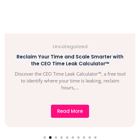
Uncategorized
Reclaim Your Time and Scale Smarter with
the CEO Time Leak Calculator™
Discover the CEO Time Leak Calculator™, a free tool
to identify where your time is leaking, reclaim
hours,...
Read More