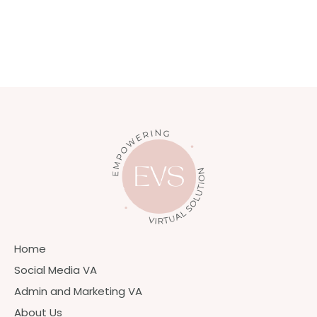
Home
Social Media VA
Admin and Marketing VA
About Us