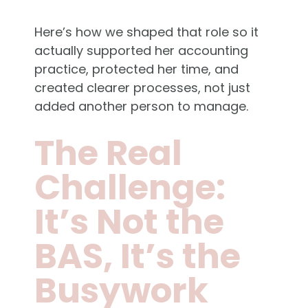
Here’s how we shaped that role so it
actually supported her accounting
practice, protected her time, and
created clearer processes, not just
added another person to manage.
The Real
Challenge:
It’s Not the
BAS, It’s the
Busywork