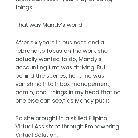
things.
That was Mandy’s world.
After six years in business and a
rebrand to focus on the work she
actually wanted to do, Mandy’s
accounting firm was thriving. But
behind the scenes, her time was
vanishing into inbox management,
admin, and “things in my head that no
one else can see,” as Mandy put it.
So she brought in a skilled Filipino
Virtual Assistant through Empowering
Virtual Solution.