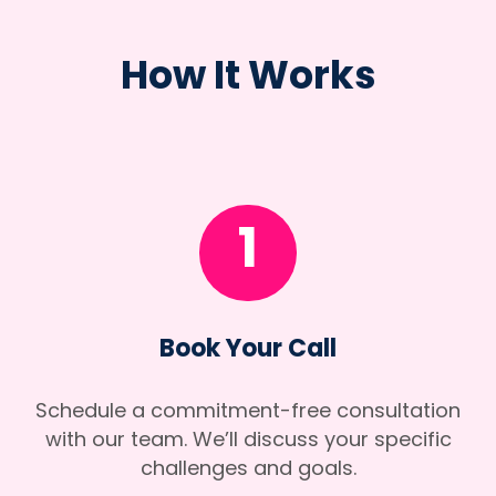
How It Works
1
Book Your Call
Schedule a commitment-free consultation
with our team. We’ll discuss your specific
challenges and goals.