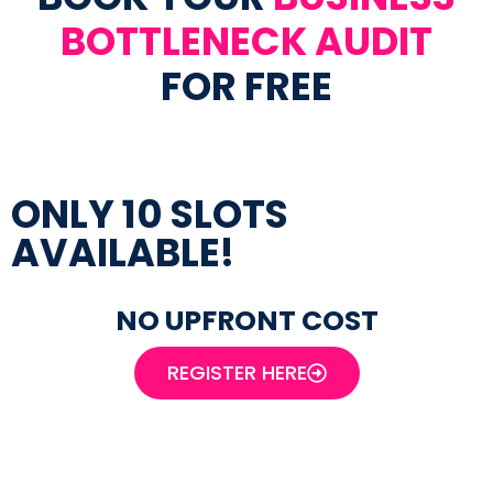
BOTTLENECK AUDIT
FOR FREE
ONLY 10 SLOTS
AVAILABLE!
NO UPFRONT COST
REGISTER HERE