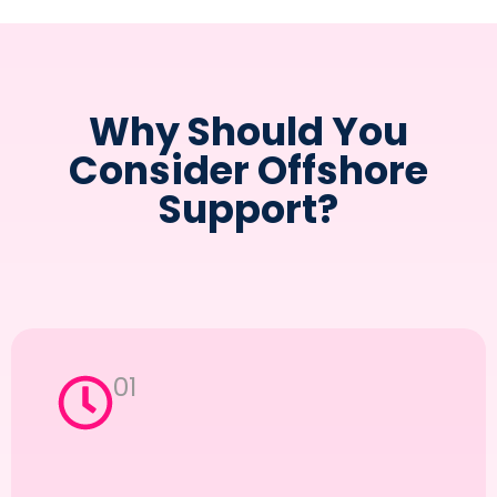
Why Should You
Consider Offshore
Support?
01