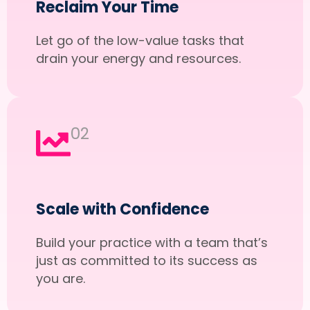
Reclaim Your Time
Let go of the low-value tasks that
drain your energy and resources.
02
Scale with Confidence
Build your practice with a team that’s
just as committed to its success as
you are.