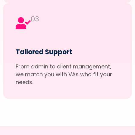
03
Tailored Support
From admin to client management,
we match you with VAs who fit your
needs.