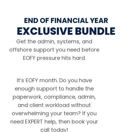
END OF FINANCIAL YEAR
EXCLUSIVE BUNDLE
Get the admin, systems, and
offshore support you need before
EOFY pressure hits hard.
It’s EOFY month. Do you have
enough support to handle the
paperwork, compliance, admin,
and client workload without
overwhelming your team? If you
need EXPERT help, then book your
call today!