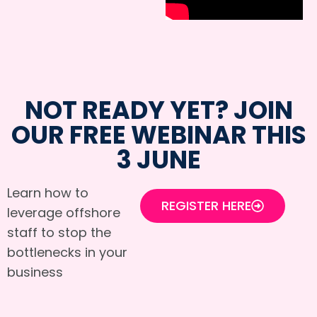
NOT READY YET? JOIN
OUR FREE WEBINAR THIS
3 JUNE
Learn how to
REGISTER HERE
leverage offshore
staff to stop the
bottlenecks in your
business