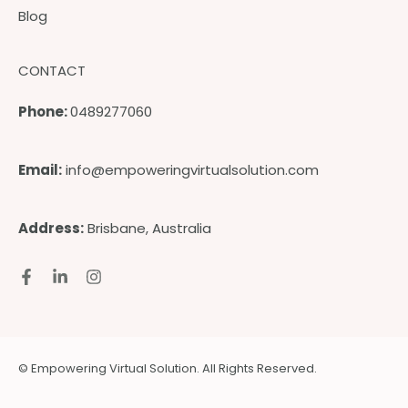
Blog
CONTACT
Phone:
0489277060
Email:
info@empoweringvirtualsolution.com
Address:
Brisbane, Australia
© Empowering Virtual Solution. All Rights Reserved.