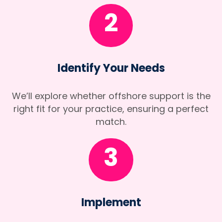
2
Identify Your Needs
We’ll explore whether offshore support is the
right fit for your practice, ensuring a perfect
match.
3
Implement