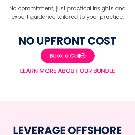
No commitment, just practical insights and
expert guidance tailored to your practice.
NO UPFRONT COST
Book a Call
LEARN MORE ABOUT OUR BUNDLE
LEVERAGE OFFSHORE