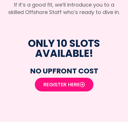
If it’s a good fit, we’ll introduce you to a
skilled Offshore Staff who’s ready to dive in.
ONLY 10 SLOTS
AVAILABLE!
NO UPFRONT COST
REGISTER HERE