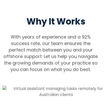
Why It Works
With years of experience and a 92%
success rate, our team ensures the
perfect match between you and your
offshore support. Let us help you navigate
the growing demands of your practice so
you can focus on what you do best.