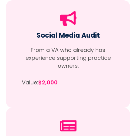
Social Media Audit
From a VA who already has
experience supporting practice
owners.
Value:
$2,000