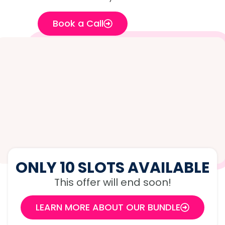
Book a Call
ONLY 10 SLOTS AVAILABLE
This offer will end soon!
LEARN MORE ABOUT OUR BUNDLE