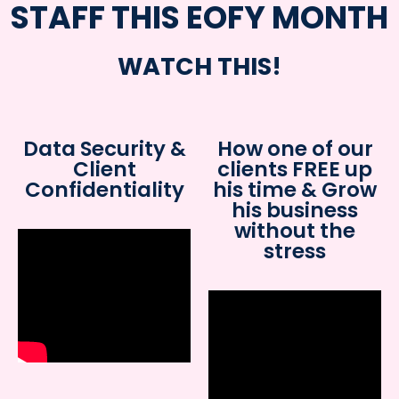
STAFF THIS EOFY MONTH
WATCH THIS!
Data Security &
How one of our
Client
clients FREE up
Confidentiality
his time & Grow
his business
without the
stress