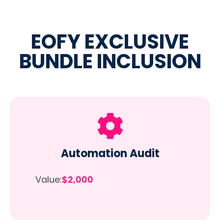
EOFY EXCLUSIVE
BUNDLE INCLUSION
Automation Audit
Value:
$2,000