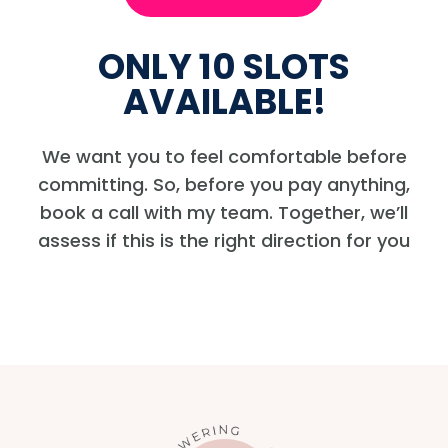
ONLY 10 SLOTS
AVAILABLE!
We want you to feel comfortable before
committing. So, before you pay anything,
book a call with my team. Together, we’ll
assess if this is the right direction for you