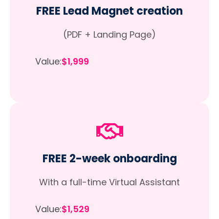
FREE Lead Magnet creation
(PDF + Landing Page)
Value:
$1,999
FREE 2-week onboarding
With a full-time Virtual Assistant
Value:
$1,529