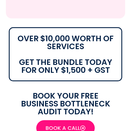
OVER $10,000 WORTH OF
SERVICES
GET THE BUNDLE TODAY
FOR ONLY $1,500 + GST
BOOK YOUR FREE
BUSINESS BOTTLENECK
AUDIT TODAY!
BOOK A CALL