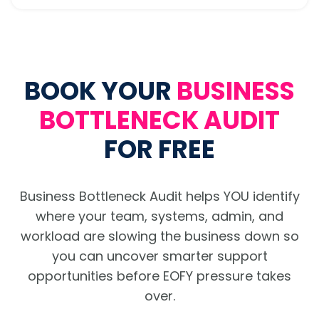
BOOK YOUR
BUSINESS
BOTTLENECK AUDIT
FOR FREE
Business Bottleneck Audit helps YOU identify
where your team, systems, admin, and
workload are slowing the business down so
you can uncover smarter support
opportunities before EOFY pressure takes
over.