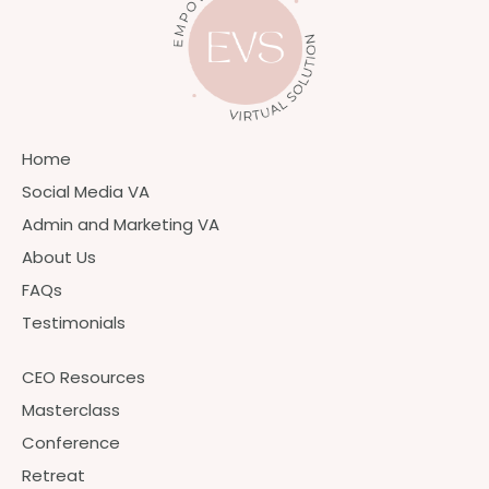
Home
Social Media VA
Admin and Marketing VA
About Us
FAQs
Testimonials
CEO Resources
Masterclass
Conference
Retreat