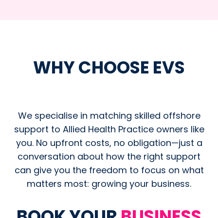
WHY CHOOSE EVS
We specialise in matching skilled offshore
support to Allied Health Practice owners like
you. No upfront costs, no obligation—just a
conversation about how the right support
can give you the freedom to focus on what
matters most: growing your business.
BOOK YOUR
BUSINESS