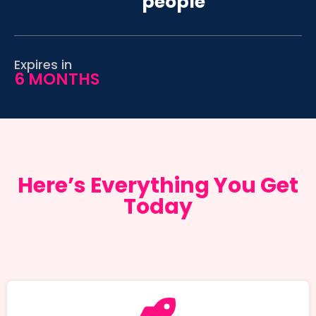
people
Expires in
6 MONTHS
Here’s Everything You Get
Today