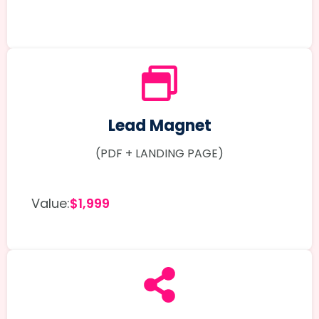
Lead Magnet
(PDF + LANDING PAGE)
Value:
$1,999