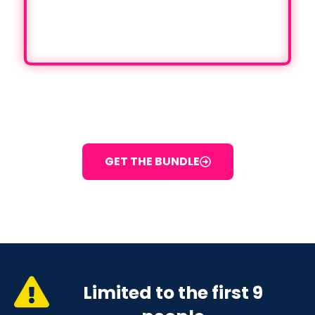
TODAY
PAY $1500 + GST NOW
GET THE BUNDLE
Limited to the first 9