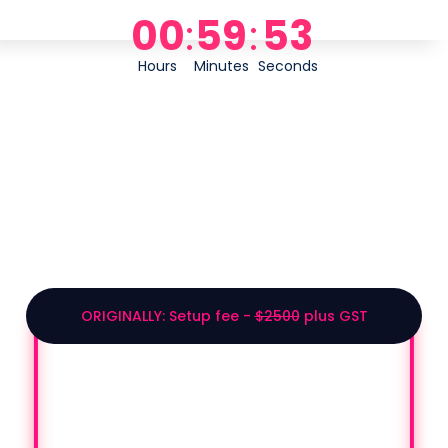
00
:
59
:
53
Hours
Minutes
Seconds
2026 CONFERENCE
EXCLUSIVE BUNDLE
ORIGINALLY: Setup fee -
$2500
plus GST
GET $1000 OFF ONLY
IF YOU SIGN UP