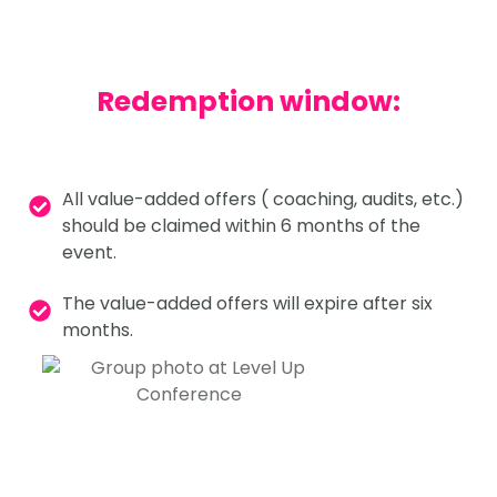
Redemption window:
All value-added offers ( coaching, audits, etc.)
should be claimed within 6 months of the
event.
The value-added offers will expire after six
months.