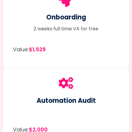
Onboarding
2 weeks full time VA for free
Value:
$1,529
Automation Audit
Value:
$2,000