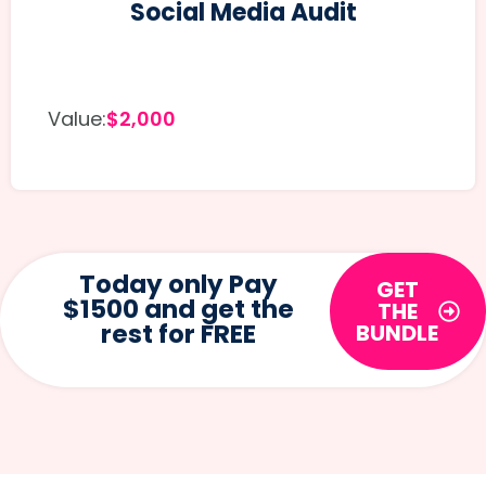
Social Media Audit
Value:
$2,000
Today only Pay
GET
$1500 and get the
THE
rest for FREE
BUNDLE